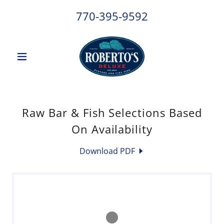
770-395-9592
Raw Bar & Fish Selections Based
On Availability
Download PDF